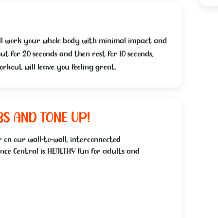
 will work your whole body with minimal impact and
ut for 20 seconds and then rest for 10 seconds,
orkout will leave you feeling great.
BS AND TONE UP!
 on our wall-to-wall, interconnected
nce Central is HEALTHY fun for adults and