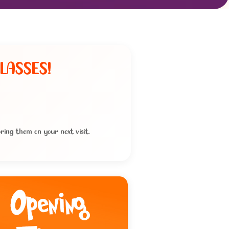
LASSES!
ring them on your next visit.