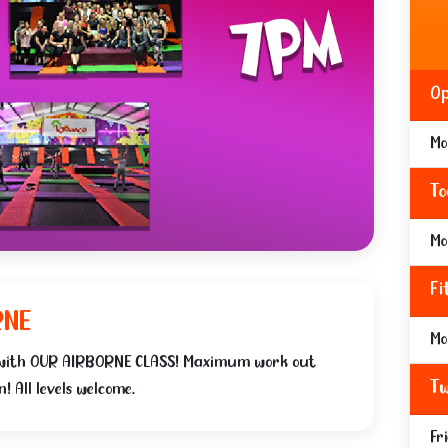
Op
Mo
To
Mo
Fi
RNE
Mo
 with OUR AIRBORNE CLASS! Maximum work out
Tw
 All levels welcome.
Fr