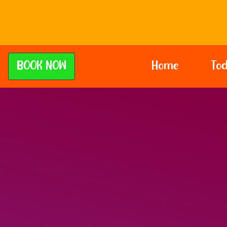
BOOK NOW
Home
Tod