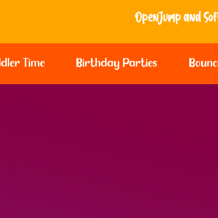
Open Jump and Softplay Sessions - Bir
dler Time
Birthday Parties
Bounc