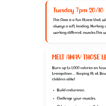
Tuesday 7pm 20/10
This Class is a fun fitness that
always a soft landing. Working o
working different muscles.This w
MELT AWAY THOSE L
Burn up to 1,000 calories an hour
trampolines… Keeping fit at Bou
children alike!
Build endurance.
Challenge your muscles.