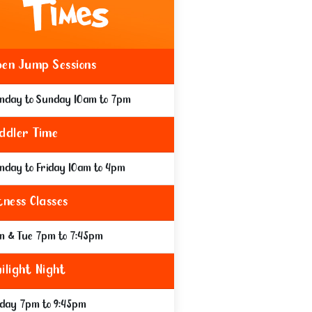
en Jump Sessions
nday to Sunday 10am to 7pm
ddler Time
nday to Friday 10am to 4pm
tness Classes
n & Tue 7pm to 7:45pm
ilight Night
iday 7pm to 9:45pm