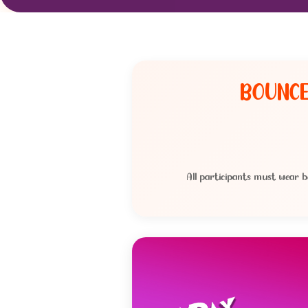
BOUNCE
All participants must wear b