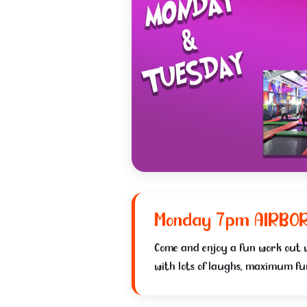
Monday 7pm AIRBO
Come and enjoy a fun work out
with lots of laughs, maximum fun!