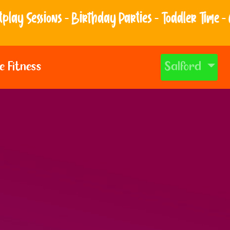
thday Parties - Toddler Time - And so much more!
e Fitness
Salford