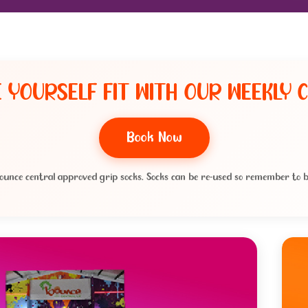
 YOURSELF FIT WITH OUR WEEKLY C
Book Now
ounce central approved grip socks. Socks can be re-used so remember to b