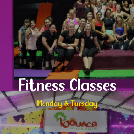
Fitness Classes
Monday & Tuesday