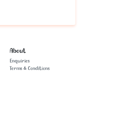
About
Enquiries
Terms & Conditions