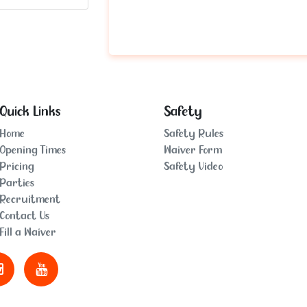
Quick Links
Safety
Home
Safety Rules
Opening Times
Waiver Form
Pricing
Safety Video
Parties
Recruitment
Contact Us
Fill a Waiver