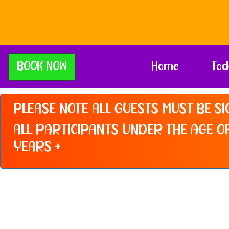
BOOK NOW
Home
Tod
PLEASE NOTE ALL GUESTS MUST BE SI
ALL PARTICIPANTS UNDER THE AGE OF
YEARS +