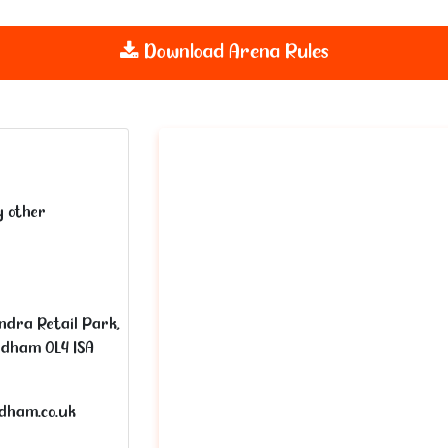
Download Arena Rules
y other
ndra Retail Park,
ldham OL4 1SA
ldham.co.uk