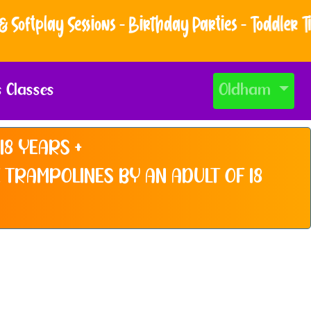
ftplay Sessions - Birthday Parties - Toddler Time
s Classes
Oldham
18 YEARS +
 TRAMPOLINES BY AN ADULT OF 18