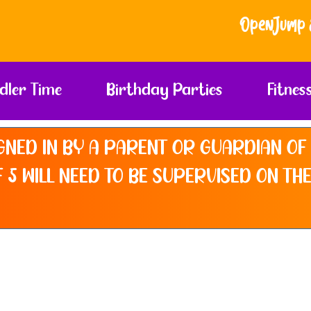
Open Jump & So
dler Time
Birthday Parties
Fitnes
GNED IN BY A PARENT OR GUARDIAN OF 
 5 WILL NEED TO BE SUPERVISED ON THE