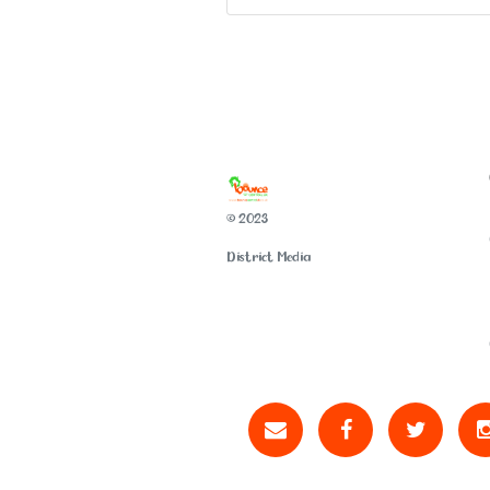
© 2023
District Media