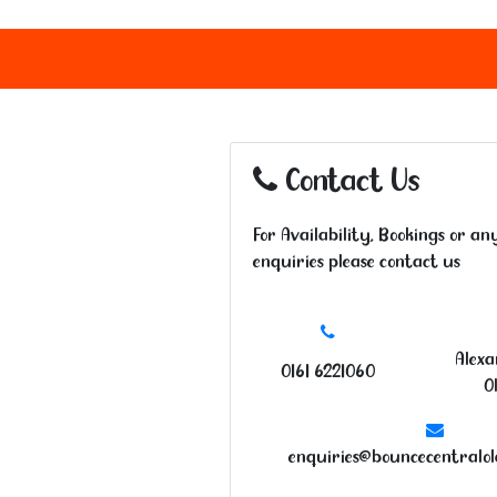
Contact Us
For Availability, Bookings or an
enquiries please contact us
Alexa
0161 6221060
O
enquiries@bouncecentralo